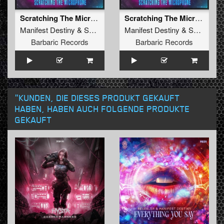
Scratching The Microphone (Original Mix)
Scratching The Microphone (Radio Edit)
Manifest Destiny
&
Soulblast
Manifest Destiny
&
Soulblast
Barbaric Records
Barbaric Records
"KUNDEN, DIE DIESES PRODUKT GEKAUFT
HABEN, HABEN AUCH FOLGENDE PRODUKTE
GEKAUFT