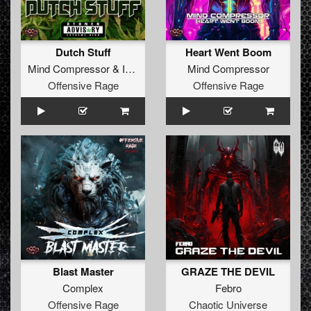
Dutch Stuff
Heart Went Boom
Mind Compressor
&
Insane S
Mind Compressor
Offensive Rage
Offensive Rage
Blast Master
GRAZE THE DEVIL
Complex
Febro
Offensive Rage
Chaotic Universe