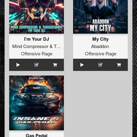
I'm Your DJ
My City
Mind Compressor
&
TukkerTempo
Abaddon
Offensive Rage
Offensive Rage
Gas Pedal