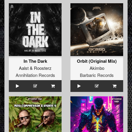
In The Dark
Orbit (Original Mix)
Aalst
&
Roosterz
Akimbo
Annihilation Records
Barbaric Records