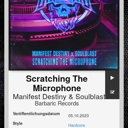
Scratching The
Microphone
Manifest Destiny
&
Soulblast
Barbaric Records
Veröffentlichungsdatum
05.10.2023
Style
Hardcore