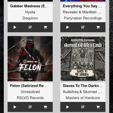
Gabber Madness (Extended Mix)
Everything You Say (Radio Edit)
Hysta
Revealer
&
Manifest Destiny
Dequinox
Partyraiser Recordings
Felon (Satirized Remix)
Slaves To The Darkness (Original Mix)
Unresolved
Audiofreq
&
Skorned
&
E-Life
RSLVD Records
Masters of Hardcore