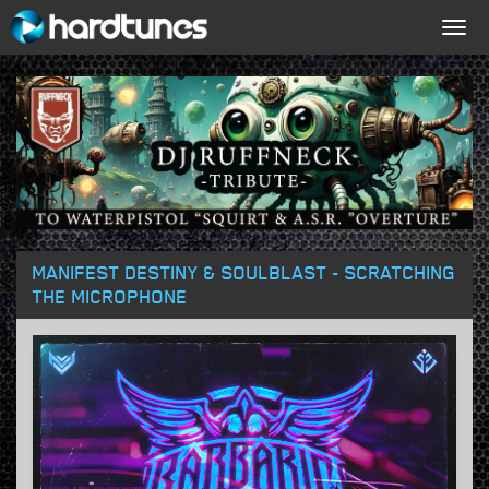
Togg
navig
MANIFEST DESTINY & SOULBLAST - SCRATCHING
THE MICROPHONE