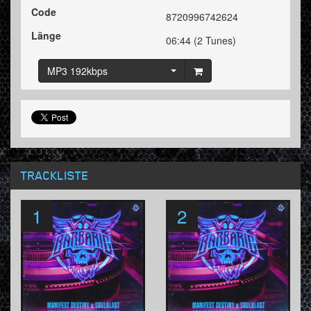
Code
8720996742624
Länge
06:44 (2 Tunes)
MP3 192kbps
TRACKLISTE
1
2