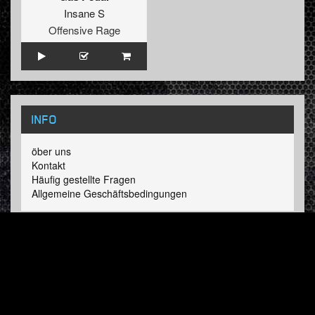
Insane S
Offensive Rage
INFO
öber uns
Kontakt
Häufig gestellte Fragen
Allgemeine Geschäftsbedingungen
LINKS
Hardcore Radio
Hardcore Merchandise
MOH Merchandise