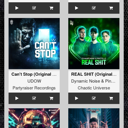
Can't Stop (Original Mix)
REAL SHIT (Original Mix)
UDOW
Dynamic Noise
&
Pinotello
Partyraiser Recordings
Chaotic Universe