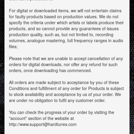
For digital or downloaded items, we will not entertain claims
for faulty products based on production values. We do not
specify the criteria under which artists or labels produce their
products, and so cannot provide any guarantees of issues
production quality, such as, but not limited to, recording
volumes, analogue mastering, full frequency ranges in audio
files;
Please note that we are unable to accept cancellation of any
orders for digital downloads, nor offer any refund for such
orders, once downloading has commenced.
All orders are made subject to acceptance by you of these
Conditions and fulfillment of any order for Products is subject
to stock availability and acceptance by us of your order. We
are under no obligation to fulfil any customer order.
You can check the progress of your order by visiting the
"account" section of the website at
http://www.support@hardtunes.com