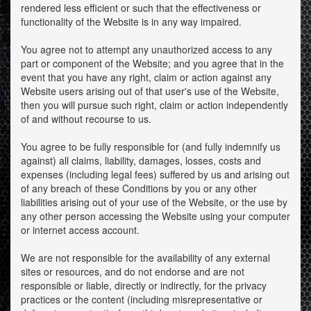
rendered less efficient or such that the effectiveness or
functionality of the Website is in any way impaired.
You agree not to attempt any unauthorized access to any
part or component of the Website; and you agree that in the
event that you have any right, claim or action against any
Website users arising out of that user's use of the Website,
then you will pursue such right, claim or action independently
of and without recourse to us.
You agree to be fully responsible for (and fully indemnify us
against) all claims, liability, damages, losses, costs and
expenses (including legal fees) suffered by us and arising out
of any breach of these Conditions by you or any other
liabilities arising out of your use of the Website, or the use by
any other person accessing the Website using your computer
or internet access account.
We are not responsible for the availability of any external
sites or resources, and do not endorse and are not
responsible or liable, directly or indirectly, for the privacy
practices or the content (including misrepresentative or