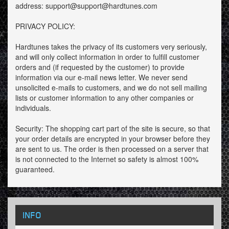
address: support@support@hardtunes.com
PRIVACY POLICY:
Hardtunes takes the privacy of its customers very seriously,
and will only collect information in order to fulfill customer
orders and (if requested by the customer) to provide
information via our e-mail news letter. We never send
unsolicited e-mails to customers, and we do not sell mailing
lists or customer information to any other companies or
individuals.
Security: The shopping cart part of the site is secure, so that
your order details are encrypted in your browser before they
are sent to us. The order is then processed on a server that
is not connected to the Internet so safety is almost 100%
guaranteed.
INFO