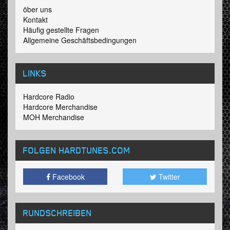
öber uns
Kontakt
Häufig gestellte Fragen
Allgemeine Geschäftsbedingungen
LINKS
Hardcore Radio
Hardcore Merchandise
MOH Merchandise
FOLGEN HARDTUNES
.COM
Facebook
Twitter
RUNDSCHREIBEN