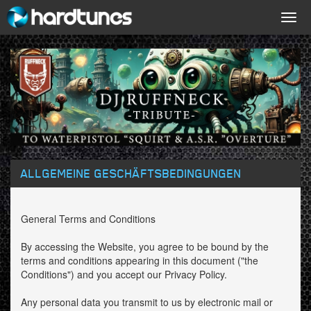
Togg
navig
ALLGEMEINE GESCHÄFTSBEDINGUNGEN
General Terms and Conditions
By accessing the Website, you agree to be bound by the
terms and conditions appearing in this document ("the
Conditions") and you accept our Privacy Policy.
Any personal data you transmit to us by electronic mail or