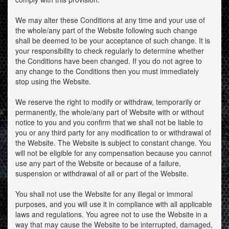
We may alter these Conditions at any time and your use of
the whole/any part of the Website following such change
shall be deemed to be your acceptance of such change. It is
your responsibility to check regularly to determine whether
the Conditions have been changed. If you do not agree to
any change to the Conditions then you must immediately
stop using the Website.
We reserve the right to modify or withdraw, temporarily or
permanently, the whole/any part of Website with or without
notice to you and you confirm that we shall not be liable to
you or any third party for any modification to or withdrawal of
the Website. The Website is subject to constant change. You
will not be eligible for any compensation because you cannot
use any part of the Website or because of a failure,
suspension or withdrawal of all or part of the Website.
You shall not use the Website for any illegal or immoral
purposes, and you will use it in compliance with all applicable
laws and regulations. You agree not to use the Website in a
way that may cause the Website to be interrupted, damaged,