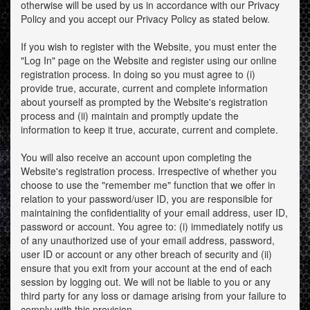
otherwise will be used by us in accordance with our Privacy
Policy and you accept our Privacy Policy as stated below.
If you wish to register with the Website, you must enter the
"Log In" page on the Website and register using our online
registration process. In doing so you must agree to (i)
provide true, accurate, current and complete information
about yourself as prompted by the Website's registration
process and (ii) maintain and promptly update the
information to keep it true, accurate, current and complete.
You will also receive an account upon completing the
Website's registration process. Irrespective of whether you
choose to use the "remember me" function that we offer in
relation to your password/user ID, you are responsible for
maintaining the confidentiality of your email address, user ID,
password or account. You agree to: (i) immediately notify us
of any unauthorized use of your email address, password,
user ID or account or any other breach of security and (ii)
ensure that you exit from your account at the end of each
session by logging out. We will not be liable to you or any
third party for any loss or damage arising from your failure to
comply with this provision.