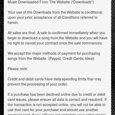
Music Downloaded From The Website ("Downloads")
Your use of the Downloads from the Website is conditional
upon your prior acceptance of all Conditions referred to
herein.
All sales are final. A sale is confirmed immediately when you
begin to download a song from the Website and you will have
no right to cancel your contract once the sale commences.
We accept the major methods of payment for purchasing
songs from the Website. (Paypal, Credit Cards, Ideal)
Please note:
Credit and debit cards have daily spending limits that may
prevent the processing of your order.
If a purchase has been declined online due to credit or debit
card issues, please ensure all data is correct and resubmit. If
the transaction is not accepted online, you will not be able to
use that card for your purchase and should use another
payment card. If you still can not complete your order please