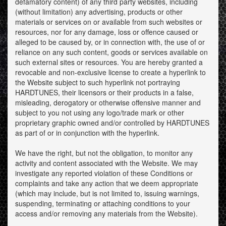
defamatory content) of any third party websites, including
(without limitation) any advertising, products or other
materials or services on or available from such websites or
resources, nor for any damage, loss or offence caused or
alleged to be caused by, or in connection with, the use of or
reliance on any such content, goods or services available on
such external sites or resources. You are hereby granted a
revocable and non-exclusive license to create a hyperlink to
the Website subject to such hyperlink not portraying
HARDTUNES, their licensors or their products in a false,
misleading, derogatory or otherwise offensive manner and
subject to you not using any logo/trade mark or other
proprietary graphic owned and/or controlled by HARDTUNES
as part of or in conjunction with the hyperlink.
We have the right, but not the obligation, to monitor any
activity and content associated with the Website. We may
investigate any reported violation of these Conditions or
complaints and take any action that we deem appropriate
(which may include, but is not limited to, issuing warnings,
suspending, terminating or attaching conditions to your
access and/or removing any materials from the Website).