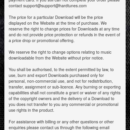
contact support@support@hardtunes.com
The price for a particular Download will be the price
displayed on the Website at the time of purchase. We
reserve the right to change prices for Downloads at any time
and do not provide price protection or refunds in the event of
a price drop or promotional offering.
We reserve the right to change options relating to music
downloadable from the Website without prior notice.
You shall be authorised, to the extent permitted by law, to
use, burn and export Downloads purchased only for
personal, non-commercial use, and not for redistribution,
transfer, assignment or sub-licence. Any burning or exporting
capabilities shall not constitute a grant or waiver of any rights
of the copyright owners and the delivery of a Download to
you does not transfer to you any commercial or promotional
use rights in the product.
For assistance with billing or any other questions or other
enquiries please contact us through the following email