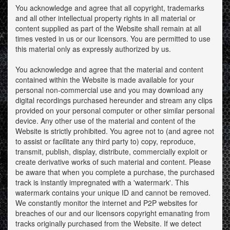
You acknowledge and agree that all copyright, trademarks
and all other intellectual property rights in all material or
content supplied as part of the Website shall remain at all
times vested in us or our licensors. You are permitted to use
this material only as expressly authorized by us.
You acknowledge and agree that the material and content
contained within the Website is made available for your
personal non-commercial use and you may download any
digital recordings purchased hereunder and stream any clips
provided on your personal computer or other similar personal
device. Any other use of the material and content of the
Website is strictly prohibited. You agree not to (and agree not
to assist or facilitate any third party to) copy, reproduce,
transmit, publish, display, distribute, commercially exploit or
create derivative works of such material and content. Please
be aware that when you complete a purchase, the purchased
track is instantly impregnated with a 'watermark'. This
watermark contains your unique ID and cannot be removed.
We constantly monitor the internet and P2P websites for
breaches of our and our licensors copyright emanating from
tracks originally purchased from the Website. If we detect