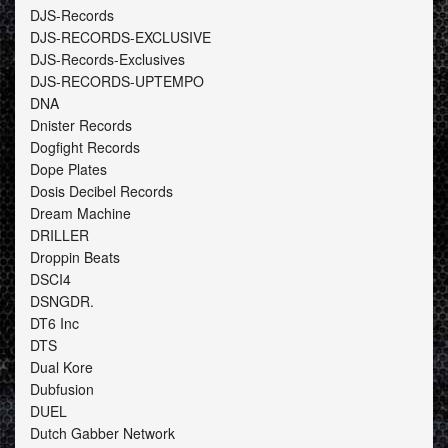
DJS-Records
DJS-RECORDS-EXCLUSIVE
DJS-Records-Exclusives
DJS-RECORDS-UPTEMPO
DNA
Dnister Records
Dogfight Records
Dope Plates
Dosis Decibel Records
Dream Machine
DRILLER
Droppin Beats
DSCI4
DSNGDR.
DT6 Inc
DTS
Dual Kore
Dubfusion
DUEL
Dutch Gabber Network