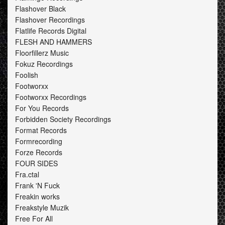
Flashover Black
Flashover Recordings
Flatlife Records Digital
FLESH AND HAMMERS
Floorfillerz Music
Fokuz Recordings
Foolish
Footworxx
Footworxx Recordings
For You Records
Forbidden Society Recordings
Format Records
Formrecording
Forze Records
FOUR SIDES
Fra.ctal
Frank 'N Fuck
Freakin works
Freakstyle Muzik
Free For All