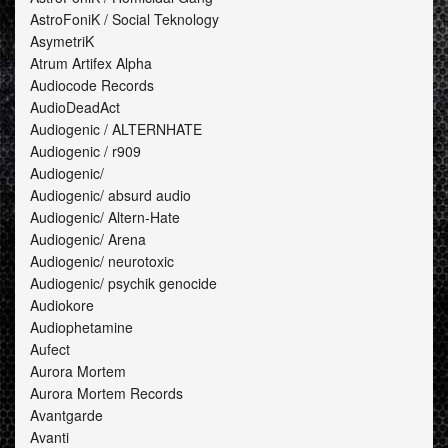
AstroFoniK / Social Teknology
AsymetriK
Atrum Artifex Alpha
Audiocode Records
AudioDeadAct
Audiogenic / ALTERNHATE
Audiogenic / r909
Audiogenic/
Audiogenic/ absurd audio
Audiogenic/ Altern-Hate
Audiogenic/ Arena
Audiogenic/ neurotoxic
Audiogenic/ psychik genocide
Audiokore
Audiophetamine
Aufect
Aurora Mortem
Aurora Mortem Records
Avantgarde
Avanti