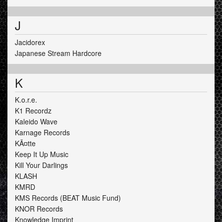
J
Jacidorex
Japanese Stream Hardcore
K
K.o.r.e.
K1 Recordz
Kaleido Wave
Karnage Records
KÃ¤tte
Keep It Up Music
Kill Your Darlings
KLASH
KMRD
KMS Records (BEAT Music Fund)
KNOR Records
Knowledge Imprint