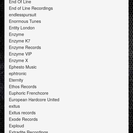
End Of Line
End of Line Recordings
endlesspursuit
Enormous Tunes
Entity London
Enzyme
Enzyme K7
Enzyme Records
Enzyme VIP
Enzyme X
Ephesto Music
ephtronic
Eternity
Ethos Records
Euphoric Frenchcore
European Hardcore United
exitus
Exitus records
Exode Records
Exploud
Extradite Recordings