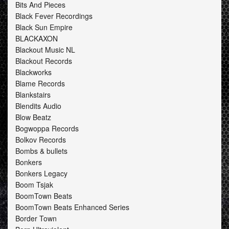
Bits And Pieces
Black Fever Recordings
Black Sun Empire
BLACKAXON
Blackout Music NL
Blackout Records
Blackworks
Blame Records
Blankstairs
Blendits Audio
Blow Beatz
Bogwoppa Records
Bolkov Records
Bombs & bullets
Bonkers
Bonkers Legacy
Boom Tsjak
BoomTown Beats
BoomTown Beats Enhanced Series
Border Town