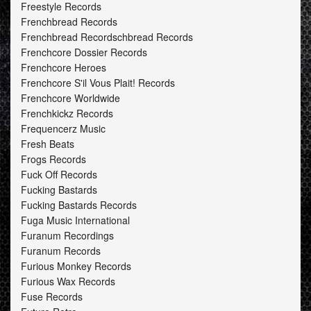
Freestyle Records
Frenchbread Records
Frenchbread Recordschbread Records
Frenchcore Dossier Records
Frenchcore Heroes
Frenchcore S'il Vous Plait! Records
Frenchcore Worldwide
Frenchkickz Records
Frequencerz Music
Fresh Beats
Frogs Records
Fuck Off Records
Fucking Bastards
Fucking Bastards Records
Fuga Music International
Furanum Recordings
Furanum Records
Furious Monkey Records
Furious Wax Records
Fuse Records