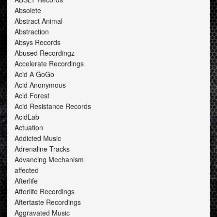
Absolete
Abstract Animal
Abstraction
Absys Records
Abused Recordingz
Accelerate Recordings
Acid A GoGo
Acid Anonymous
Acid Forest
Acid Resistance Records
AcidLab
Actuation
Addicted Music
Adrenaline Tracks
Advancing Mechanism
affected
Afterlife
Afterlife Recordings
Aftertaste Recordings
Aggravated Music