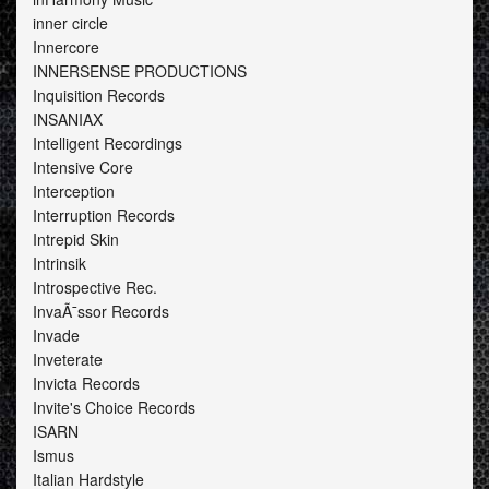
inner circle
Innercore
INNERSENSE PRODUCTIONS
Inquisition Records
INSANIAX
Intelligent Recordings
Intensive Core
Interception
Interruption Records
Intrepid Skin
Intrinsik
Introspective Rec.
InvaÃ¯ssor Records
Invade
Inveterate
Invicta Records
Invite's Choice Records
ISARN
Ismus
Italian Hardstyle