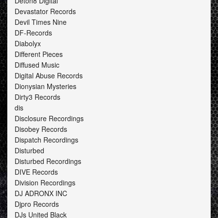
Deton8 Digital
Devastator Records
Devil Times Nine
DF-Records
Diabolyx
Different Pieces
Diffused Music
Digital Abuse Records
Dionysian Mysteries
Dirty3 Records
dis
Disclosure Recordings
Disobey Records
Dispatch Recordings
Disturbed
Disturbed Recordings
DIVE Records
Division Recordings
DJ ADRONX INC
Djpro Records
DJs United Black