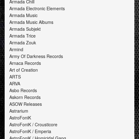
Armada Chill
Armada Electronic Elements
Armada Music
Armada Music Albums
Armada Subjekt
Armada Trice
Armada Zouk
Armind
Army Of Darkness Records
Arnaca Records
Art of Creation
ARTS
ARVA
Asbo Records
Askorn Records
ASOW Releases
Astrarium
AstroFoniK
AstroFoniK / Crousticore
AstroFoniK / Emperia
AstroFoniK / Homicidal Gang