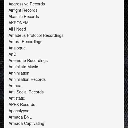
Aggressive Records
Airfight Records
Akashic Records
AKRONYM
All I Need
Amadeus Protocol Recordings
Ambra Recordings
Analogue
AnD
Anemone Recordings
Annihilate Music
Annihilation
Annihilation Records
Anthea
Anti Social Records
Antistatic
APEX Records
Apocalypse
Armada BNL
Armada Captivating