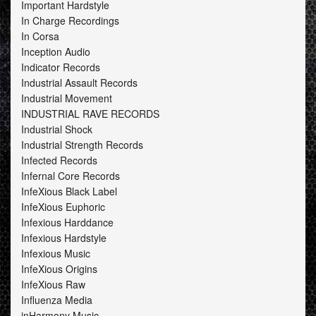
Important Hardstyle
In Charge Recordings
In Corsa
Inception Audio
Indicator Records
Industrial Assault Records
Industrial Movement
INDUSTRIAL RAVE RECORDS
Industrial Shock
Industrial Strength Records
Infected Records
Infernal Core Records
InfeXious Black Label
InfeXious Euphoric
Infexious Harddance
Infexious Hardstyle
Infexious Music
InfeXious Origins
InfeXious Raw
Influenza Media
inHarmony Music