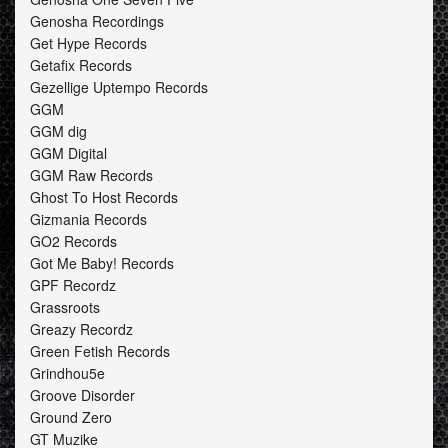
Genosha Recordings
Get Hype Records
Getafix Records
Gezellige Uptempo Records
GGM
GGM dig
GGM Digital
GGM Raw Records
Ghost To Host Records
Gizmania Records
GO2 Records
Got Me Baby! Records
GPF Recordz
Grassroots
Greazy Recordz
Green Fetish Records
Grindhou5e
Groove Disorder
Ground Zero
GT Muzike