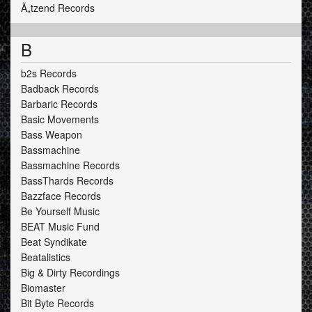
Ã„tzend Records
B
b2s Records
Badback Records
Barbaric Records
Basic Movements
Bass Weapon
Bassmachine
Bassmachine Records
BassThards Records
Bazzface Records
Be Yourself Music
BEAT Music Fund
Beat Syndikate
Beatalistics
Big & Dirty Recordings
Biomaster
Bit Byte Records