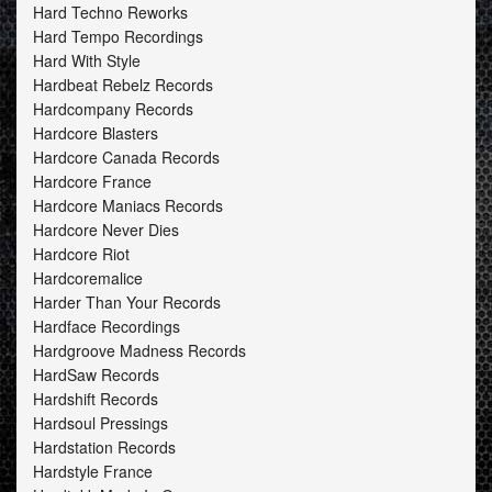
Hard Techno Reworks
Hard Tempo Recordings
Hard With Style
Hardbeat Rebelz Records
Hardcompany Records
Hardcore Blasters
Hardcore Canada Records
Hardcore France
Hardcore Maniacs Records
Hardcore Never Dies
Hardcore Riot
Hardcoremalice
Harder Than Your Records
Hardface Recordings
Hardgroove Madness Records
HardSaw Records
Hardshift Records
Hardsoul Pressings
Hardstation Records
Hardstyle France