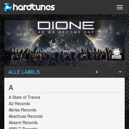
Togg
navig
ALLE LABELS
A
A
A State of Trance
A2 Records
Abriss Records
Abschuss Records
Absent Records
ABSLT Records