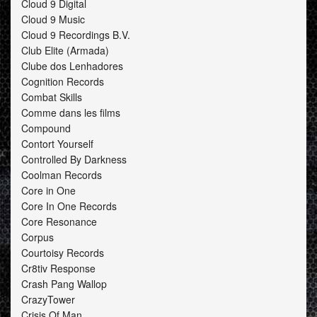
Cloud 9 Digital
Cloud 9 Music
Cloud 9 Recordings B.V.
Club Elite (Armada)
Clube dos Lenhadores
Cognition Records
Combat Skills
Comme dans les films
Compound
Contort Yourself
Controlled By Darkness
Coolman Records
Core in One
Core In One Records
Core Resonance
Corpus
Courtoisy Records
Cr8tiv Response
Crash Pang Wallop
CrazyTower
Crisis Of Man