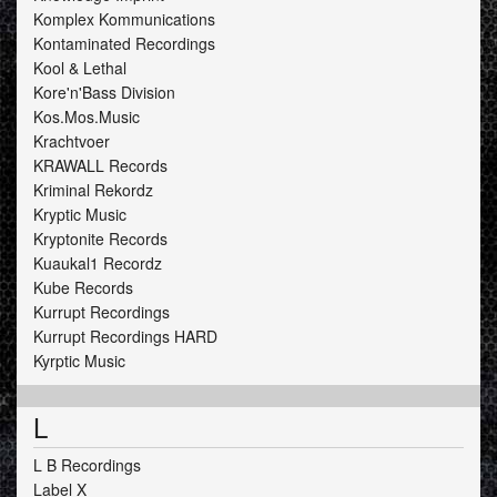
Komplex Kommunications
Kontaminated Recordings
Kool & Lethal
Kore'n'Bass Division
Kos.Mos.Music
Krachtvoer
KRAWALL Records
Kriminal Rekordz
Kryptic Music
Kryptonite Records
Kuaukal1 Recordz
Kube Records
Kurrupt Recordings
Kurrupt Recordings HARD
Kyrptic Music
L
L B Recordings
Label X