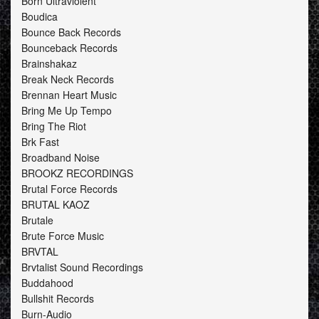
Born Ultraviolent
Boudica
Bounce Back Records
Bounceback Records
Brainshakaz
Break Neck Records
Brennan Heart Music
Bring Me Up Tempo
Bring The Riot
Brk Fast
Broadband Noise
BROOKZ RECORDINGS
Brutal Force Records
BRUTAL KAOZ
Brutale
Brute Force Music
BRVTAL
Brvtalist Sound Recordings
Buddahood
Bullshit Records
Burn-Audio