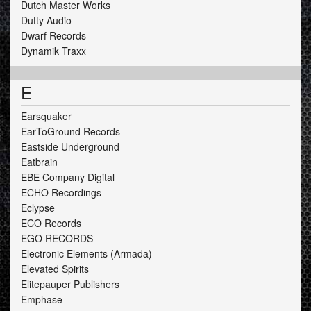
Dutch Master Works
Dutty Audio
Dwarf Records
Dynamik Traxx
E
Earsquaker
EarToGround Records
Eastside Underground
Eatbrain
EBE Company Digital
ECHO Recordings
Eclypse
ECO Records
EGO RECORDS
Electronic Elements (Armada)
Elevated Spirits
Elitepauper Publishers
Emphase