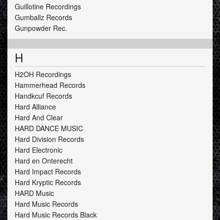
Guillotine Recordings
Gumballz Records
Gunpowder Rec.
H
H2OH Recordings
Hammerhead Records
Handkcuf Records
Hard Alliance
Hard And Clear
HARD DANCE MUSIC
Hard Division Records
Hard Electronic
Hard en Onterecht
Hard Impact Records
Hard Kryptic Records
HARD Music
Hard Music Records
Hard Music Records Black