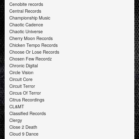
Cenobite records
Central Records
Championship Music
Chaotic Cadence
Chaotic Universe
Cherry Moon Records
Chicken Tempo Records
Choose Or Lose Records
Chosen Few Recordz
Chronic Digital
Circle Vision
Circuit Core
Circuit Terror
Circus Of Terror
Citrus Recordings
CL&MT
Classified Records
Clergy
Close 2 Death
Cloud 9 Dance