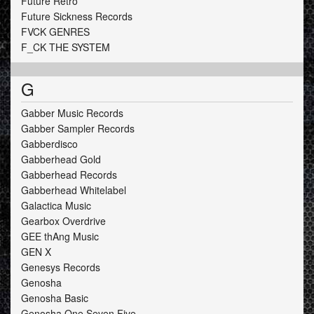
Future Retro
Future Sickness Records
FVCK GENRES
F_CK THE SYSTEM
G
Gabber Music Records
Gabber Sampler Records
Gabberdisco
Gabberhead Gold
Gabberhead Records
Gabberhead Whitelabel
Galactica Music
Gearbox Overdrive
GEE thAng Music
GEN X
Genesys Records
Genosha
Genosha Basic
Genosha One Seven Five