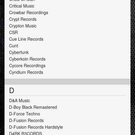
Critical Music
Crowbar Recordings
Crypt Records
Crypton Music
CSR
Cue Line Records
Cunt
Cyberfunk
Cyberkoin Records
Cycore Recordings
Cyndium Records
D
D&A Music
D-Boy Black Remastered
D-Force Techno
D-Fusion Records
D-Fusion Records Hardstyle
D4RK R3CORDS