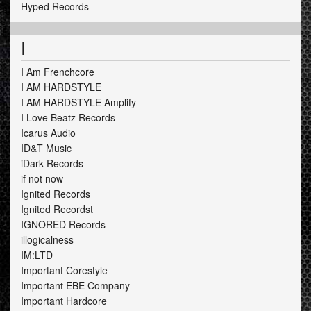
Hyped Records
I
I Am Frenchcore
I AM HARDSTYLE
I AM HARDSTYLE Amplify
I Love Beatz Records
Icarus Audio
ID&T Music
iDark Records
if not now
Ignited Records
Ignited Recordst
IGNORED Records
illogicalness
IM:LTD
Important Corestyle
Important EBE Company
Important Hardcore