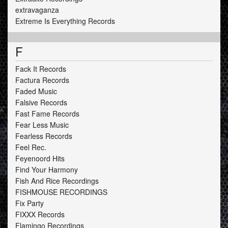
extravaganza
Extreme Is Everything Records
F
Fack It Records
Factura Records
Faded Music
Falsive Records
Fast Fame Records
Fear Less Music
Fearless Records
Feel Rec.
Feyenoord Hits
Find Your Harmony
Fish And Rice Recordings
FISHMOUSE RECORDINGS
Fix Party
FIXXX Records
Flamingo Recordings