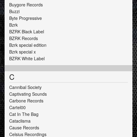
Buygore Records
Buzzi
Byte Progressive
Bzrk
BZRK Black Label
BZRK Records
Bzrk special edition
Bzrk special x
BZRK White Label
C
Cannibal Society
Captivating Sounds
Carbone Records
Cartel00
Cat In The Bag
Cataclisma
Cause Records
Celsius Recordings