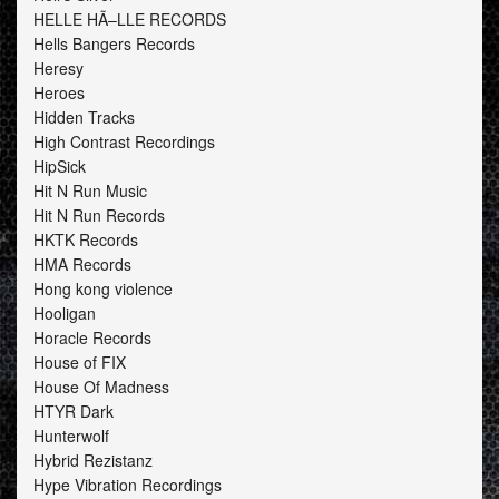
HELLE HÃ–LLE RECORDS
Hells Bangers Records
Heresy
Heroes
Hidden Tracks
High Contrast Recordings
HipSick
Hit N Run Music
Hit N Run Records
HKTK Records
HMA Records
Hong kong violence
Hooligan
Horacle Records
House of FIX
House Of Madness
HTYR Dark
Hunterwolf
Hybrid Rezistanz
Hype Vibration Recordings