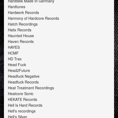
Hardtekk Made In Germany
Hardtunes
Hardwork Records
Harmony of Hardcore Records
Hatch Recordings
Hatix Records
Haunted House
Haven Records
HAYES
HCMF
HD Trax
Head Fuck
Head2Future
Headfuck Negative
Headfuck Records
Heat Treatment Recordings
Heatcore Sonic
HEKATE Records
Hell Is Hard Records
Hell's recordings
Hell's Silver