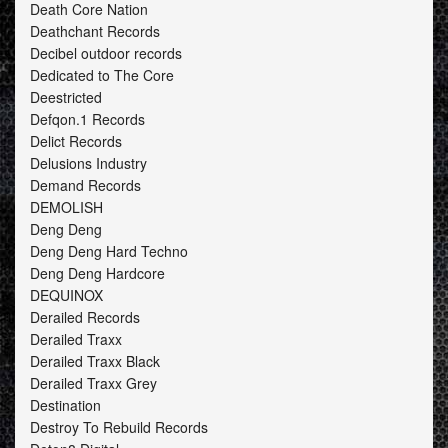
Death Core Nation
Deathchant Records
Decibel outdoor records
Dedicated to The Core
Deestricted
Defqon.1 Records
Delict Records
Delusions Industry
Demand Records
DEMOLISH
Deng Deng
Deng Deng Hard Techno
Deng Deng Hardcore
DEQUINOX
Derailed Records
Derailed Traxx
Derailed Traxx Black
Derailed Traxx Grey
Destination
Destroy To Rebuild Records