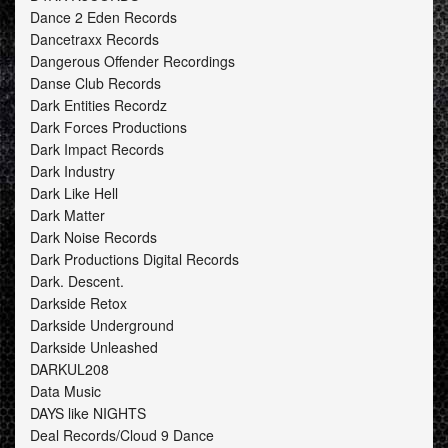
Dance 2 Eden Records
Dancetraxx Records
Dangerous Offender Recordings
Danse Club Records
Dark Entities Recordz
Dark Forces Productions
Dark Impact Records
Dark Industry
Dark Like Hell
Dark Matter
Dark Noise Records
Dark Productions Digital Records
Dark. Descent.
Darkside Retox
Darkside Underground
Darkside Unleashed
DARKUL208
Data Music
DAYS like NIGHTS
Deal Records/Cloud 9 Dance