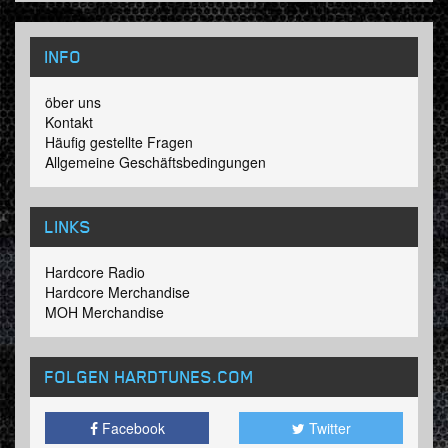
INFO
öber uns
Kontakt
Häufig gestellte Fragen
Allgemeine Geschäftsbedingungen
LINKS
Hardcore Radio
Hardcore Merchandise
MOH Merchandise
FOLGEN HARDTUNES
.COM
Facebook
Twitter