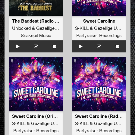
The Baddest (Radio Edit)
Sweet Caroline
Unlocked
&
Gezellige Uptempo
S-KILL
&
Gezellige Uptempo
Snakepit Music
Partyraiser Recordings
Sweet Caroline (Original Mix)
Sweet Caroline (Radio Edit)
S-KILL
&
Gezellige Uptempo
&
MC RG
S-KILL
&
Gezellige Uptempo
Partyraiser Recordings
Partyraiser Recordings