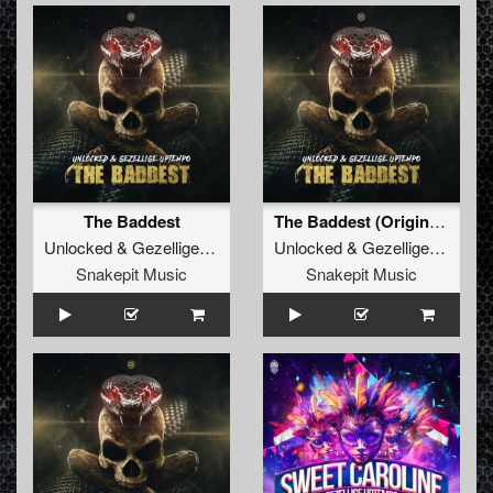
The Baddest
The Baddest (Original Mix)
Unlocked
&
Gezellige Uptempo
Unlocked
&
Gezellige Uptempo
Snakepit Music
Snakepit Music