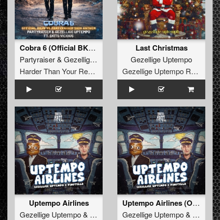
Cobra 6 (Official BKJN vs. Partyraiser 2026 Anthem) (Original Mix)
Last Christmas
Partyraiser
&
Gezellige Uptempo
Gezellige Uptempo
Harder Than Your Records
Gezellige Uptempo Records
Uptempo Airlines
Uptempo Airlines (Original Mix)
Gezellige Uptempo
&
Pinotello
Gezellige Uptempo
&
Pinotello