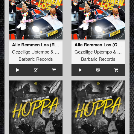
Alle Remmen Los (Radio Edit)
Alle Remmen Los (Original Mix)
Gezellige Uptempo
&
Satirized
Gezellige Uptempo
&
Satirize
Barbaric Records
Barbaric Records