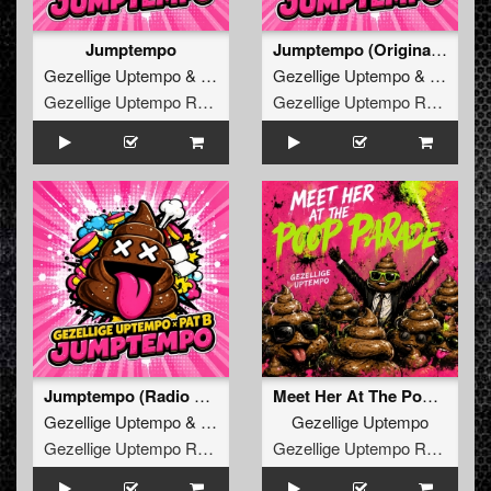
Jumptempo
Jumptempo (Original Mix)
Gezellige Uptempo
&
Pat B
Gezellige Uptempo
&
Pat B
Gezellige Uptempo Records
Gezellige Uptempo Records
Jumptempo (Radio Edit)
Meet Her At The Poop Parade
Gezellige Uptempo
&
Pat B
Gezellige Uptempo
Gezellige Uptempo Records
Gezellige Uptempo Records