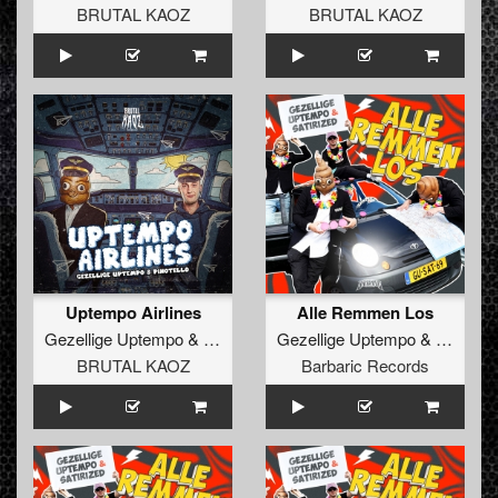
BRUTAL KAOZ
BRUTAL KAOZ
Uptempo Airlines
Alle Remmen Los
Gezellige Uptempo
&
Pinotello
Gezellige Uptempo
&
Satirize
BRUTAL KAOZ
Barbaric Records