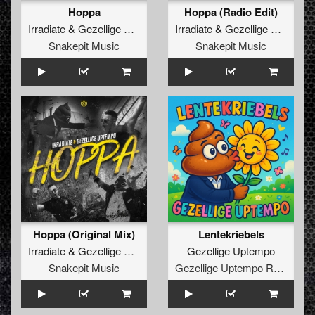
Hoppa
Hoppa (Radio Edit)
Irradiate
&
Gezellige Uptempo
Irradiate
&
Gezellige Uptempo
Snakepit Music
Snakepit Music
Hoppa (Original Mix)
Lentekriebels
Irradiate
&
Gezellige Uptempo
Gezellige Uptempo
Snakepit Music
Gezellige Uptempo Records