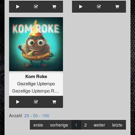
Kom Roke
Gezellige Uptempo
Gezellige Uptempo Records
Anzahl
25
-
50
-
100
erste
vorherige
1
2
weiter
letzte