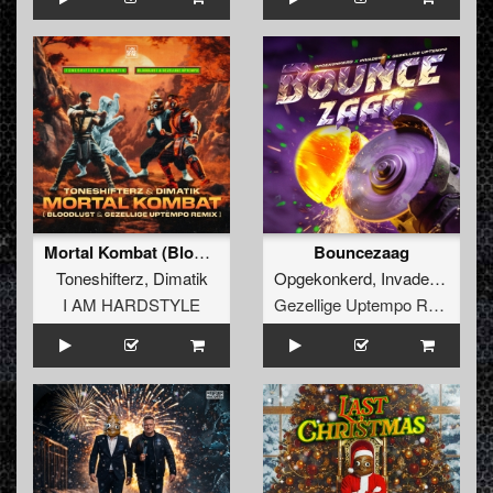
Mortal Kombat (Bloodlust & Gezellige Uptempo Extended Remix)
Bouncezaag
Toneshifterz
,
Dimatik
Opgekonkerd
,
Invaderz
,
Gezel
I AM HARDSTYLE
Gezellige Uptempo Records