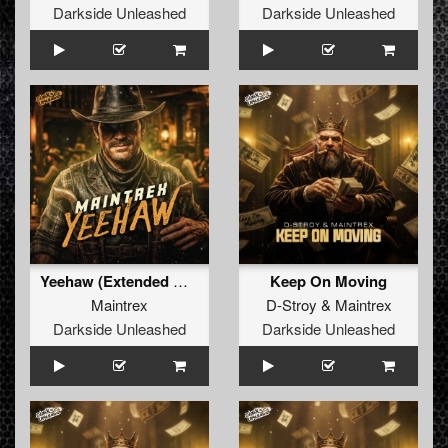
Darkside Unleashed
Darkside Unleashed
Yeehaw (Extended Mix)
Keep On Moving
Maintrex
D-Stroy
&
Maintrex
Darkside Unleashed
Darkside Unleashed