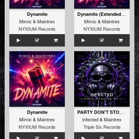
Dynamite
Dynamite (Extended Mix)
Mimic
&
Maintrex
Mimic
&
Maintrex
NYXIUM Records
NYXIUM Records
Dynamite
PARTY DON'T STOP (Radio Edit)
Mimic
&
Maintrex
Infected
&
Maintrex
NYXIUM Records
Triple Six Records