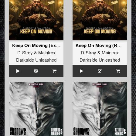
Keep On Moving (Extended Mix)
Keep On Moving (Radio Edit)
D-Stroy
&
Maintrex
D-Stroy
&
Maintrex
Darkside Unleashed
Darkside Unleashed