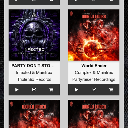
PARTY DON'T STOP (Original Mix)
World Ender
Infected
&
Maintrex
Complex
&
Maintrex
Triple Six Records
Partyraiser Recordings