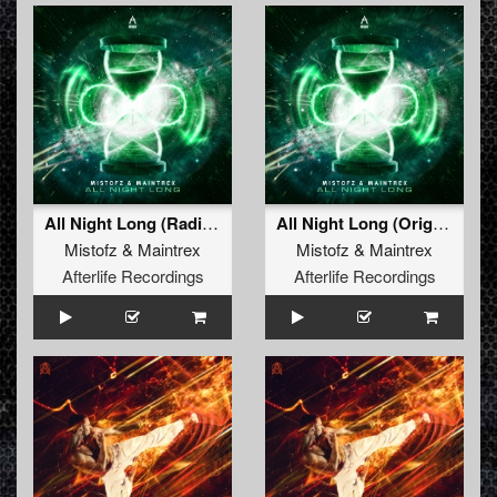
All Night Long (Radio Edit)
All Night Long (Original Mix)
Mistofz
&
Maintrex
Mistofz
&
Maintrex
Afterlife Recordings
Afterlife Recordings