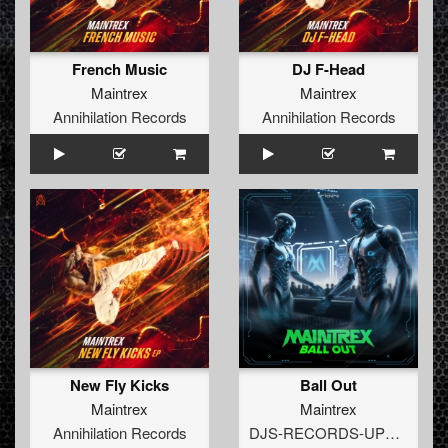
French Music
DJ F-Head
Maintrex
Maintrex
Annihilation Records
Annihilation Records
New Fly Kicks
Ball Out
Maintrex
Maintrex
Annihilation Records
DJS-RECORDS-UPTEMPO