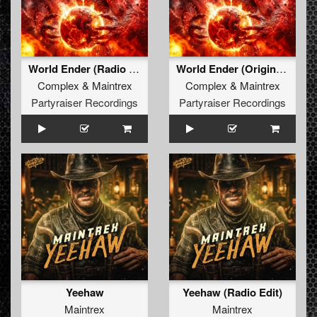
World Ender (Radio Edit)
World Ender (Original Mix)
Complex
&
Maintrex
Complex
&
Maintrex
Partyraiser Recordings
Partyraiser Recordings
Yeehaw
Yeehaw (Radio Edit)
Maintrex
Maintrex