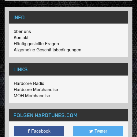
INFO
öber uns
Kontakt
Häufig gestellte Fragen
Allgemeine Geschäftsbedingungen
LINKS
Hardcore Radio
Hardcore Merchandise
MOH Merchandise
FOLGEN HARDTUNES
.COM
Facebook
Twitter