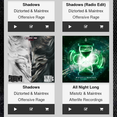
Shadows
Shadows (Radio Edit)
Diztorted
&
Maintrex
Diztorted
&
Maintrex
Offensive Rage
Offensive Rage
Shadows
All Night Long
Diztorted
&
Maintrex
Mistofz
&
Maintrex
Offensive Rage
Afterlife Recordings