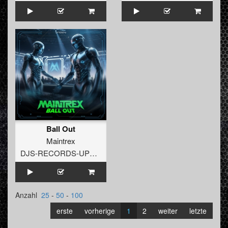
Ball Out
Maintrex
DJS-RECORDS-UPTEMPO
Anzahl
25
-
50
-
100
erste
vorherige
1
2
weiter
letzte