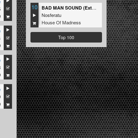
e
10
BAD MAN SOUND (Extended Mix)
5
Nosferatu
9
House Of Madness
e
Top 100
4
9
e
3
9
e
9
9