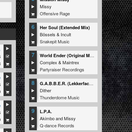
Missy
Offensive Rage
6
Her Soul (Extended Mix)
Bössels
&
Incult
Snakepit Music
s
7
World Ender (Original Mix)
6
Complex
&
Maintrex
8
Partyraiser Recordings
e
8
G.A.B.B.E.R. (Lekkerfaces L.E.K.K.E.R. Remix)
6
Dither
9
Thunderdome Music
e
9
L.P.A.
6
Akimbo
and
Missy
9
Q-dance Records