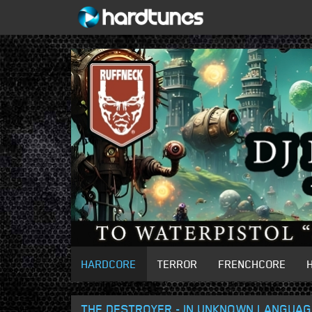
HARDCORE
TERROR
FRENCHCORE
THE DESTROYER - IN UNKNOWN LANGUA