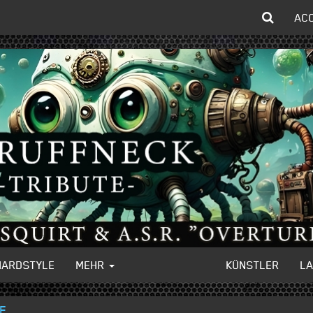
AC
HARDSTYLE
MEHR
KÜNSTLER
L
GE