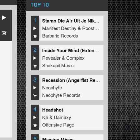
TOP 10
1
Stamp Die Air Uit Je Nikeys (Extended Mix)
Manifest Destiny
&
Roosterz
Barbaric Records
2
Inside Your Mind (Extended Mix)
Revealer
&
Complex
Snakepit Music
3
Recession (Angerfist Remix Extended)
Neophyte
Neophyte Records
4
Headshot
Kili
&
Damaxy
Offensive Rage
5
Mission Missy