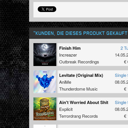
"KUNDEN, DIE DIESES PRODUKT GEKAUF
Finish Him
2 T
Increazer
14.05.
Outbreak Recordings
€ 
Levitate (Original Mix)
Single 
AniMe
08.05.
Thunderdome Music
€ 
Ain't Worried About Shit
Single 
Explicit
08.05.
Terrordrang Records
€ 