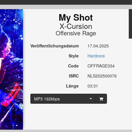
My Shot
X-Cursion
Offensive Rage
Veröffentlichungsdatum
17.04.2025
Style
Hardcore
Code
OFFRAGE334
ISRC
NLS202500076
Länge
03:31
MP3 192kbps