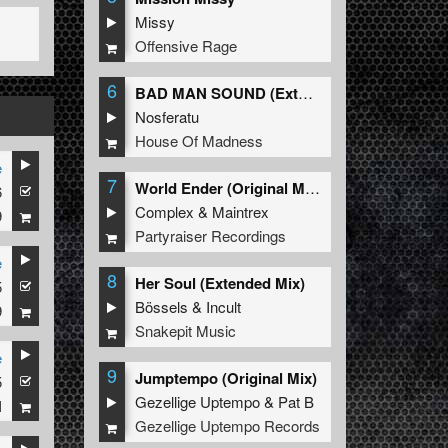
Missy
Offensive Rage
6
BAD MAN SOUND (Extended Mix)
Nosferatu
House Of Madness
e
7
World Ender (Original Mix)
6
Complex
&
Maintrex
9
Partyraiser Recordings
e
8
Her Soul (Extended Mix)
5
Bössels
&
Incult
9
Snakepit Music
e
9
Jumptempo (Original Mix)
5
Gezellige Uptempo
&
Pat B
I
Gezellige Uptempo Records