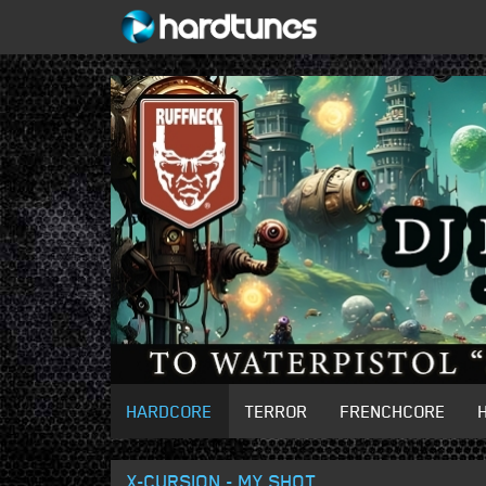
HARDCORE
TERROR
FRENCHCORE
X-CURSION - MY SHOT