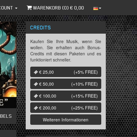
COUNT
WARENKORB (
0
) €
0,00
CREDITS
Kaufen Sie Ihre Musik, wenn Sie
wollen. Sie erhalten auch Bonus-
Credits mit diesen Paketen und es
funktioniert schneller.
€ 25,00
(+5%
FREE
)
€ 50,00
(+10%
FREE
)
€ 100,00
(+15%
FREE
)
€ 200,00
(+25%
FREE
)
ABELS
Weiteren Informationen