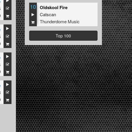
e
10
Oldskool Fire
5
Catscan
9
Thunderdome Music
e
Top 100
5
9
e
4
9
e
3
9