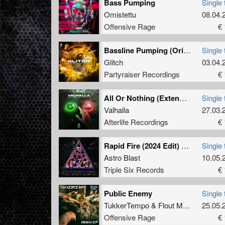
Bass Pumping
Single 
Omistettu
08.04.
Offensive Rage
€ 
Bassline Pumping (Original Mix)
Single 
Glitch
03.04.
Partyraiser Recordings
€ 
All Or Nothing (Extended Mix)
Single 
Valhalla
27.03.
Afterlife Recordings
€ 
Rapid Fire (2024 Edit) (Original Mix)
Single 
Astro Blast
10.05.
Triple Six Records
€ 
Public Enemy
Single 
TukkerTempo
&
Flout Mania
25.05.
Offensive Rage
€ 