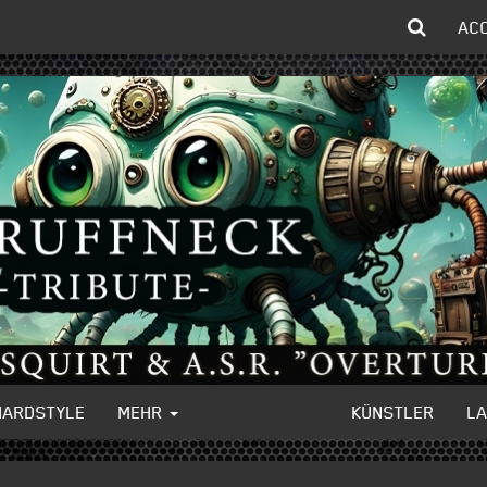
AC
HARDSTYLE
MEHR
KÜNSTLER
L