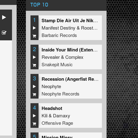
TOP 10
1
Stamp Die Air Uit Je Nikeys (Extended Mix)
Manifest Destiny
&
Roosterz
Barbaric Records
2
Inside Your Mind (Extended Mix)
Revealer
&
Complex
Snakepit Music
3
Recession (Angerfist Remix Extended)
Neophyte
Neophyte Records
4
Headshot
Kili
&
Damaxy
Offensive Rage
5
Mission Missy