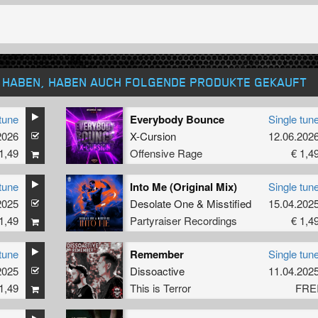
T HABEN, HABEN AUCH FOLGENDE PRODUKTE GEKAUFT
tune
Everybody Bounce
Single tun
2026
X-Cursion
12.06.202
1,49
Offensive Rage
€ 1,4
tune
Into Me (Original Mix)
Single tun
2025
Desolate One
&
Misstified
15.04.202
1,49
Partyraiser Recordings
€ 1,4
tune
Remember
Single tun
2025
Dissoactive
11.04.202
1,49
This is Terror
FRE