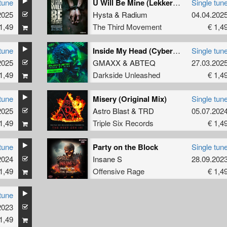
tune
U Will Be Mine (Lekkerfaces Remix (Extended))
Single tun
2025
Hysta
&
Radium
04.04.202
1,49
The Third Movement
€ 1,4
tune
Inside My Head (Cyber Gunz Remix)
Single tun
2025
GMAXX
&
ABTEQ
27.03.202
1,49
Darkside Unleashed
€ 1,4
tune
Misery (Original Mix)
Single tun
2025
Astro Blast
&
TRD
05.07.202
1,49
Triple Six Records
€ 1,4
tune
Party on the Block
Single tun
2024
Insane S
28.09.202
1,49
Offensive Rage
€ 1,4
tune
2023
1,49