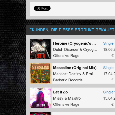
"KUNDEN, DIE DIESES PRODUKT GEKAUF
Heroine (Cryogenic's second shot)
Single 
Dutch Disorder
&
Cryogenic
18.06.
Offensive Rage
€ 
Mescaline (Original Mix)
Single 
Manifest Destiny
&
Eraized
17.04.
Barbaric Records
€ 
Let it go
Single 
Missy
&
Maistro
15.04.
Offensive Rage
€ 