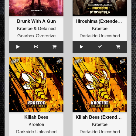
Drunk With A Gun
Hiroshima (Extended Mix)
Kroefoe
&
Detained
Kroefoe
Gearbox Overdrive
Darkside Unleashed
Killah Bees
Killah Bees (Extended Mix)
Kroefoe
Kroefoe
Darkside Unleashed
Darkside Unleashed