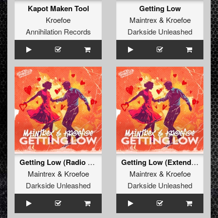
Kapot Maken Tool
Getting Low
Kroefoe
Maintrex
&
Kroefoe
Annihilation Records
Darkside Unleashed
Getting Low (Radio Edit)
Getting Low (Extended Mix)
Maintrex
&
Kroefoe
Maintrex
&
Kroefoe
Darkside Unleashed
Darkside Unleashed