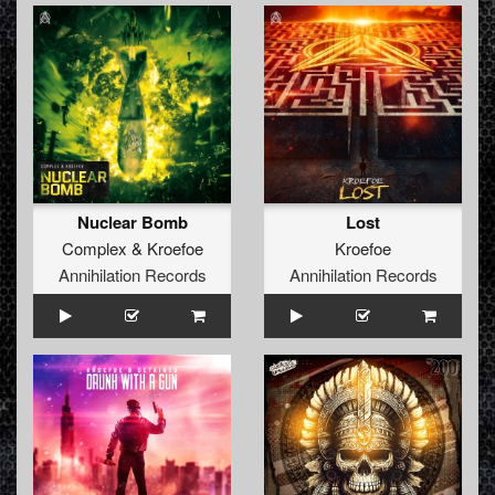
Nuclear Bomb
Lost
Complex
&
Kroefoe
Kroefoe
Annihilation Records
Annihilation Records