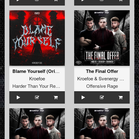
Blame Yourself (Original Mix)
The Final Offer
Kroefoe
Kroefoe
&
Svenergy
&
Brainki
Harder Than Your Records
Offensive Rage