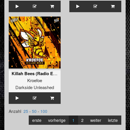
Killah Bees (Radio Edit)
Kroefoe
Darkside Unleashed
Anzahl
25
-
50
-
100
erste
vorherige
1
2
weiter
letzte