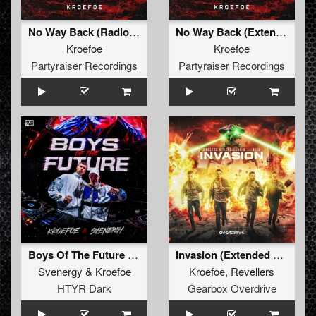
No Way Back (Radio Edit)
No Way Back (Extended Mix)
Kroefoe
Kroefoe
Partyraiser Recordings
Partyraiser Recordings
Boys Of The Future (Original Mix)
Invasion (Extended Mix)
Svenergy
&
Kroefoe
Kroefoe
,
Revellers
HTYR Dark
Gearbox Overdrive