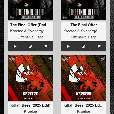
The Final Offer (Radio Edit)
The Final Offer
Kroefoe
&
Svenergy
&
Brainkick
Kroefoe
&
Svenergy
&
Brainki
Offensive Rage
Offensive Rage
Killah Bees (2025 Edit)
Killah Bees (2025 Edit) (Extended Mix)
Kroefoe
Kroefoe