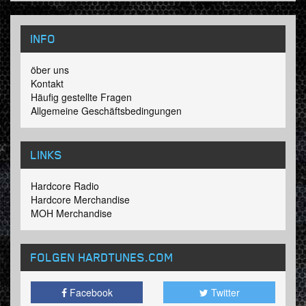
INFO
öber uns
Kontakt
Häufig gestellte Fragen
Allgemeine Geschäftsbedingungen
LINKS
Hardcore Radio
Hardcore Merchandise
MOH Merchandise
FOLGEN HARDTUNES
.COM
Facebook
Twitter