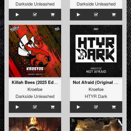
Darkside Unleashed
Darkside Unleashed
Killah Bees (2025 Edit) (Radio Edit)
Not Afraid (Original Mix)
Kroefoe
Kroefoe
Darkside Unleashed
HTYR Dark