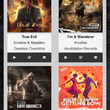
True Evil
I'm A Wanderer
Kroefoe
&
Abaddon
Kroefoe
Gearbox Overdrive
Annihilation Records