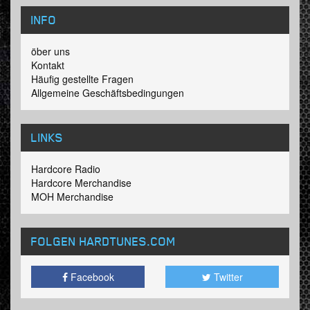
INFO
öber uns
Kontakt
Häufig gestellte Fragen
Allgemeine Geschäftsbedingungen
LINKS
Hardcore Radio
Hardcore Merchandise
MOH Merchandise
FOLGEN HARDTUNES
.COM
Facebook
Twitter