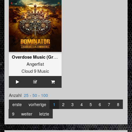
Overdose Music (GridKiller Remix Edit)
Angerfist
Cloud 9 Music
Anzahl
25
-
50
-
100
erste
vorherige
1
2
3
4
5
6
7
8
9
weiter
letzte