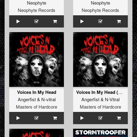
Neophyte
Neophyte
Neophyte Records
Neophyte Records
Voices In My Head
Voices In My Head (Radio Edit)
Angerfist
&
N-vitral
Angerfist
&
N-Vitral
Masters of Hardcore
Masters of Hardcore