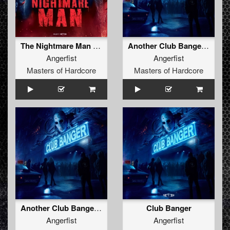
The Nightmare Man (Original Mix)
Another Club Banger EP
Angerfist
Angerfist
Masters of Hardcore
Masters of Hardcore
Another Club Banger (Original Mix)
Club Banger
Angerfist
Angerfist