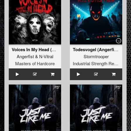
Voices In My Head (Original Mix)
Todesvogel (Angerfist Direkt Aus Der Hölle Edit)
Angerfist
&
N-Vitral
Stormtrooper
Masters of Hardcore
Industrial Strength Records