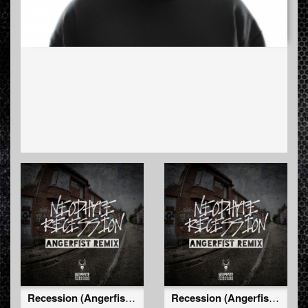
Recession (Angerfist Remix Edit)
Recession (Angerfist Remix Extended)