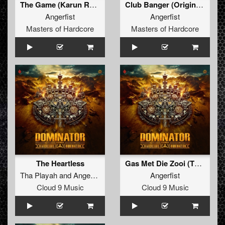
The Game (Karun Remix) (Original Mix)
Club Banger (Original Mix)
Angerfist
Angerfist
Masters of Hardcore
Masters of Hardcore
The Heartless
Gas Met Die Zooi (Tha Playah Remix)
Tha Playah
and
Angerfist
Angerfist
Cloud 9 Music
Cloud 9 Music