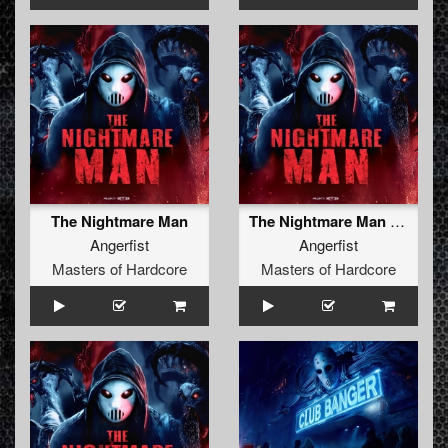
The Nightmare Man
The Nightmare Man (Radio Edit)
Angerfist
Angerfist
Masters of Hardcore
Masters of Hardcore