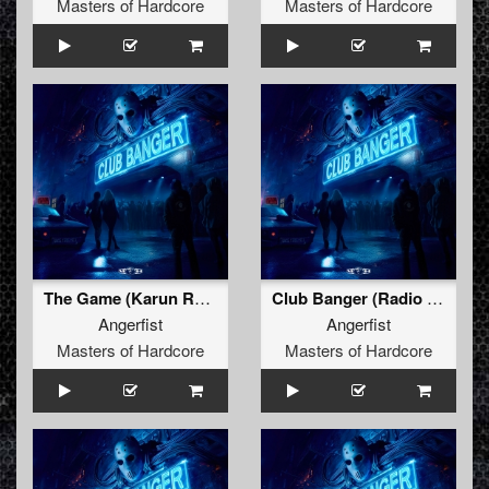
Masters of Hardcore
Masters of Hardcore
The Game (Karun Remix) (Radio Edit)
Club Banger (Radio Edit)
Angerfist
Angerfist
Masters of Hardcore
Masters of Hardcore