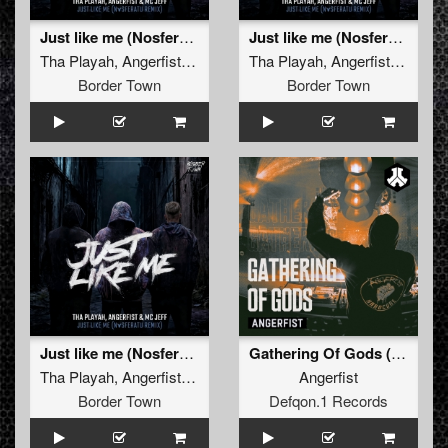
Just like me (Nosferatu Remix)
Just like me (Nosferatu Remix Edit)
Tha Playah
,
Angerfist
&
MC Jeff
Tha Playah
,
Angerfist
&
MC Je
Border Town
Border Town
Just like me (Nosferatu Remix)
Gathering Of Gods (Extended Mix)
Tha Playah
,
Angerfist
&
MC Jeff
Angerfist
Border Town
Defqon.1 Records