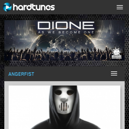
Togg
navig
ANGERFIST
Toggl
naviga