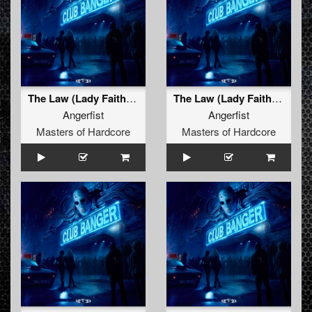
The Law (Lady Faith Remix) (Radio Edit)
The Law (Lady Faith Remix) (Original Mix)
Angerfist
Angerfist
Masters of Hardcore
Masters of Hardcore