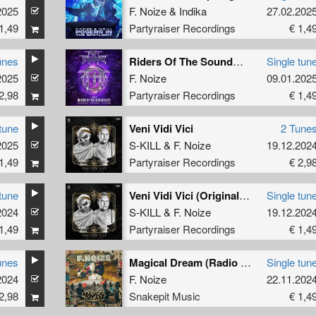
2025
F. Noize
&
Indika
27.02.202
1,49
Partyraiser Recordings
€ 1,4
unes
Riders Of The Soundwave (Official Fury x Hard Impact 2025 Anthem) (Radio Edit)
Single tun
2025
F. Noize
09.01.202
2,98
Partyraiser Recordings
€ 1,4
tune
Veni Vidi Vici
2 Tune
2025
S-KILL
&
F. Noize
19.12.202
1,49
Partyraiser Recordings
€ 2,9
tune
Veni Vidi Vici (Original Mix)
Single tun
2024
S-KILL
&
F. Noize
19.12.202
1,49
Partyraiser Recordings
€ 1,4
unes
Magical Dream (Radio Edit)
Single tun
2024
F. Noize
22.11.202
2,98
Snakepit Music
€ 1,4