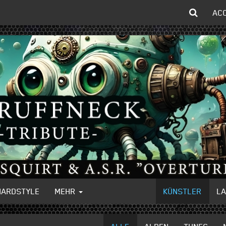
AC
HARDSTYLE
MEHR
KÜNSTLER
L