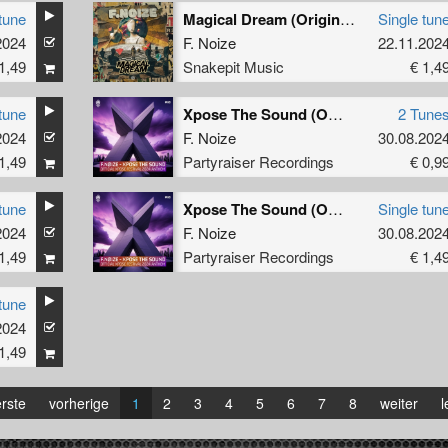
tune
Magical Dream (Original Mix)
Single tun
2024
F. Noize
22.11.202
1,49
Snakepit Music
€ 1,4
tune
Xpose The Sound (Official Xpose 2024 Anthem)
2 Tune
2024
F. Noize
30.08.202
1,49
Partyraiser Recordings
€ 0,9
tune
Xpose The Sound (Official Xpose 2024 Anthem) (Original Mix)
Single tun
2024
F. Noize
30.08.202
1,49
Partyraiser Recordings
€ 1,4
tune
2024
1,49
rste
vorherige
1
2
3
4
5
6
7
8
weiter
l