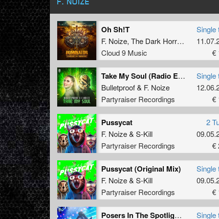
F. NOIZE
Oh Sh!T
Single 
F. Noize
,
The Dark Horror
and
11.07.
Milan
Cloud 9 Music
€ 
Take My Soul (Radio Edit)
Single 
Bulletproof
&
F. Noize
12.06.
Partyraiser Recordings
€ 
Pussycat
2 T
F. Noize
&
S-Kill
09.05.
Partyraiser Recordings
€ 
Pussycat (Original Mix)
Single 
F. Noize
&
S-Kill
09.05.
Partyraiser Recordings
€ 
Posers In The Spotlight (Radio Edit)
Single 