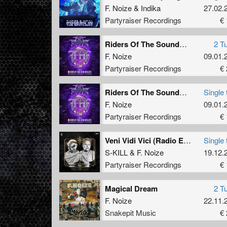
F. Noize
&
Indika
27.02.
Partyraiser Recordings
€ 
Riders Of The Soundwave (Official Fury x Hard Impact 2025 Anthem)
2 T
F. Noize
09.01.
Partyraiser Recordings
€ 
Riders Of The Soundwave (Official Fury x Hard Impact 2025 Anthem) (Original Mix)
Single 
F. Noize
09.01.
Partyraiser Recordings
€ 
Veni Vidi Vici (Radio Edit)
Single 
S-KILL
&
F. Noize
19.12.
Partyraiser Recordings
€ 
Magical Dream
2 T
F. Noize
22.11.
Snakepit Music
€ 