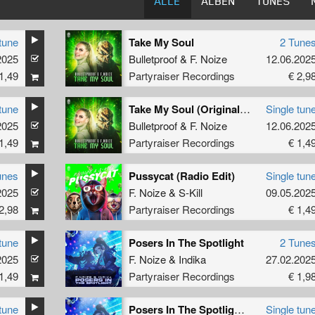
ALLE
ALBEN
TUNES
tune
Take My Soul
2 Tune
2025
 On Deck
Bulletproof
&
F. Noize
12.06.202
1,49
Partyraiser Recordings
€ 2,9
tune
Take My Soul (Original Mix)
Single tun
2025
Bulletproof
&
F. Noize
12.06.202
1,49
Partyraiser Recordings
€ 1,4
unes
Pussycat (Radio Edit)
Single tun
2025
F. Noize
&
S-Kill
09.05.202
2,98
Partyraiser Recordings
€ 1,4
tune
Posers In The Spotlight
2 Tune
2025
F. Noize
&
Indika
27.02.202
1,49
Partyraiser Recordings
€ 1,9
tune
Posers In The Spotlight (Original Mix)
Single tun