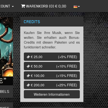
COUNT
WARENKORB (
0
) €
0,00
CREDITS
Kaufen Sie Ihre Musik, wenn Sie
wollen. Sie erhalten auch Bonus-
Credits mit diesen Paketen und es
funktioniert schneller.
€ 25,00
(+5%
FREE
)
€ 50,00
(+10%
FREE
)
€ 100,00
(+15%
FREE
)
€ 200,00
(+25%
FREE
)
ABELS
Weiteren Informationen