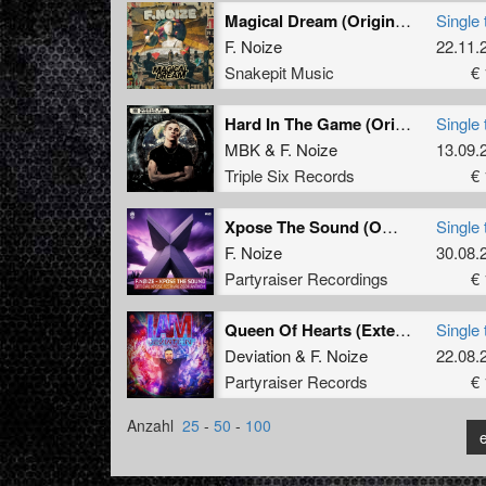
Magical Dream (Original Mix)
Single 
F. Noize
22.11.
Snakepit Music
€ 
Hard In The Game (Original Mix)
Single 
MBK
&
F. Noize
13.09.
Triple Six Records
€ 
Xpose The Sound (Official Xpose 2024 Anthem) (Radio Edit)
Single 
F. Noize
30.08.
Partyraiser Recordings
€ 
Queen Of Hearts (Extended mix)
Single 
Deviation
&
F. Noize
22.08.
Partyraiser Records
€ 
Anzahl
25
-
50
-
100
e