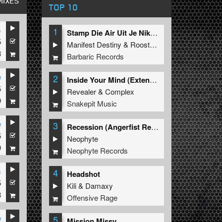
MIXES
TOP 10
s
1
Stamp Die Air Uit Je Nikeys (Extended Mix)
5
Manifest Destiny
&
Roosterz
8
Barbaric Records
e
2
Inside Your Mind (Extended Mix)
5
Revealer
&
Complex
9
Snakepit Music
e
3
Recession (Angerfist Remix Extended)
5
Neophyte
9
Neophyte Records
s
4
Headshot
5
Kili
&
Damaxy
8
Offensive Rage
e
5
Mission Missy