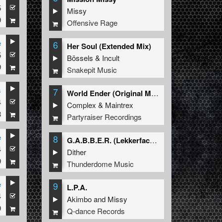
5
Missy
9
Offensive Rage
e
6
Her Soul (Extended Mix)
5
Bössels
&
Incult
9
Snakepit Music
s
7
World Ender (Original Mix)
4
Complex
&
Maintrex
8
Partyraiser Recordings
e
8
G.A.B.B.E.R. (Lekkerfaces L.E.K.K.E.R. Remix)
4
Dither
9
Thunderdome Music
e
9
L.P.A.
4
Akimbo
and
Missy
9
Q-dance Records