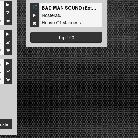
e
10
BAD MAN SOUND (Extended Mix)
4
Nosferatu
9
House Of Madness
s
Top 100
4
9
e
4
9
etzte