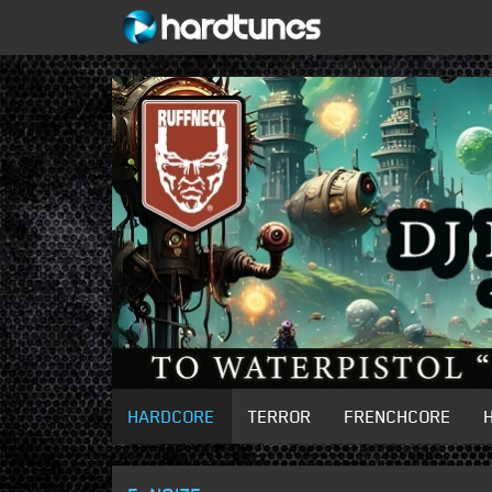
HARDCORE
TERROR
FRENCHCORE