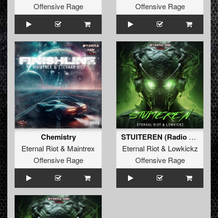
Offensive Rage
Offensive Rage
Chemistry
STUITEREN (Radio Edit)
Eternal Riot
&
Maintrex
Eternal Riot
&
Lowkickz
Offensive Rage
Offensive Rage