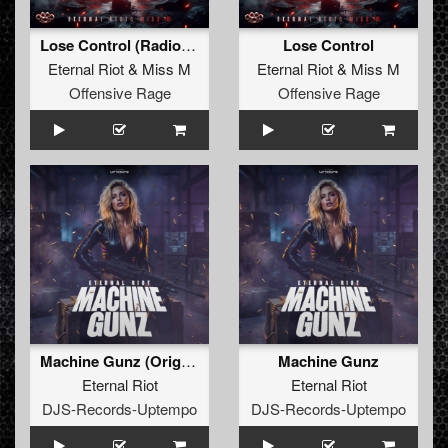
Lose Control (Radio Edit)
Lose Control
Eternal Riot
&
Miss M
Eternal Riot
&
Miss M
Offensive Rage
Offensive Rage
Machine Gunz (Original Mix)
Machine Gunz
Eternal Riot
Eternal Riot
DJS-Records-Uptempo
DJS-Records-Uptempo