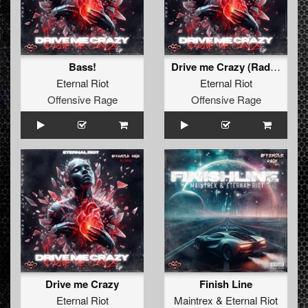
Bass!
Drive me Crazy (Radio Edit)
Eternal Riot
Eternal Riot
Offensive Rage
Offensive Rage
Drive me Crazy
Finish Line
Eternal Riot
Maintrex
&
Eternal Riot