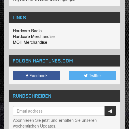
LINKS
Hardcore Radio
Hardcore Merchandise
MOH Merchandise
FOLGEN HARDTUNES
.COM
Facebook
Twitter
RUNDSCHREIBEN
Abonnieren Sie jetzt und erhalten Sie unseren
wöchentlichen Updates.