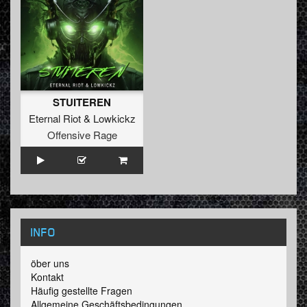
STUITEREN
Eternal Riot
&
Lowkickz
Offensive Rage
INFO
öber uns
Kontakt
Häufig gestellte Fragen
Allgemeine Geschäftsbedingungen