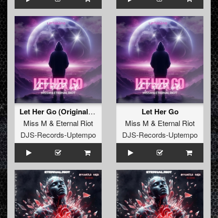
Let Her Go (Original Mix)
Let Her Go
Miss M
&
Eternal Riot
Miss M
&
Eternal Riot
DJS-Records-Uptempo
DJS-Records-Uptempo