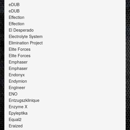
eDUB
eDUB
Effection
Effection
El Desperado
Electrolyte System
Elimination Project
Elite Forces
Elite Forces
Emphaser
Emphaser
Endonyx
Endymion
Engineer
ENO
Entzugszklinique
Enzyme X
Epyleptika
Equal2
Eraized