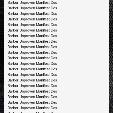
Barber Unproven Manifest Des
Barber Unproven Manifest Des
Barber Unproven Manifest Des
Barber Unproven Manifest Des
Barber Unproven Manifest Des
Barber Unproven Manifest Des
Barber Unproven Manifest Des
Barber Unproven Manifest Des
Barber Unproven Manifest Des
Barber Unproven Manifest Des
Barber Unproven Manifest Des
Barber Unproven Manifest Des
Barber Unproven Manifest Des
Barber Unproven Manifest Des
Barber Unproven Manifest Des
Barber Unproven Manifest Des
Barber Unproven Manifest Des
Barber Unproven Manifest Des
Barber Unproven Manifest Des
Barber Unproven Manifest Des