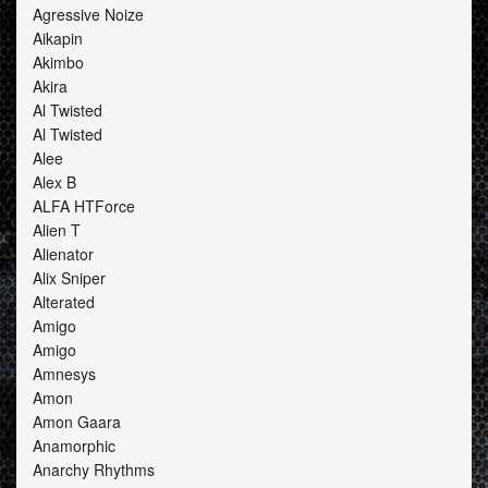
Agressive Noize
Aikapin
Akimbo
Akira
Al Twisted
Al Twisted
Alee
Alex B
ALFA HTForce
Alien T
Alienator
Alix Sniper
Alterated
Amigo
Amigo
Amnesys
Amon
Amon Gaara
Anamorphic
Anarchy Rhythms