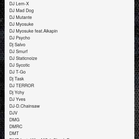
DJ Lem-X
DJ Mad Dog
DJ Mutante
DJ Myosuke
DJ Myosuke feat.Aikapin
DJ Psycho
Dj Salvo
DJ Smurf
DJ Staticnoize
DJ Sycotic
DJ T-Go
Dj Task
DJ TERROR
Dj Ychy
DJ Yves
DJ-D.Chainsaw
DJV
DMG
DMRC
DMT