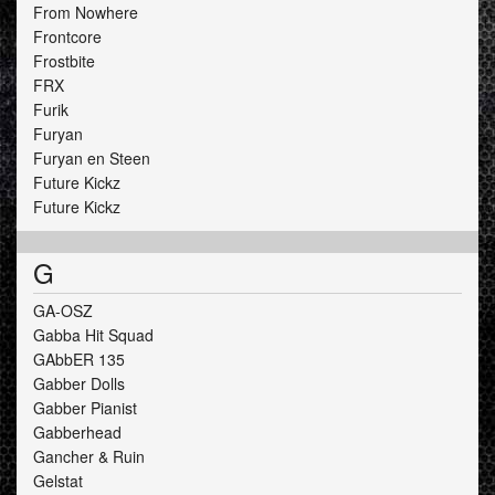
From Nowhere
Frontcore
Frostbite
FRX
Furik
Furyan
Furyan en Steen
Future Kickz
Future Kickz
G
GA-OSZ
Gabba Hit Squad
GAbbER 135
Gabber Dolls
Gabber Pianist
Gabberhead
Gancher & Ruin
Gelstat