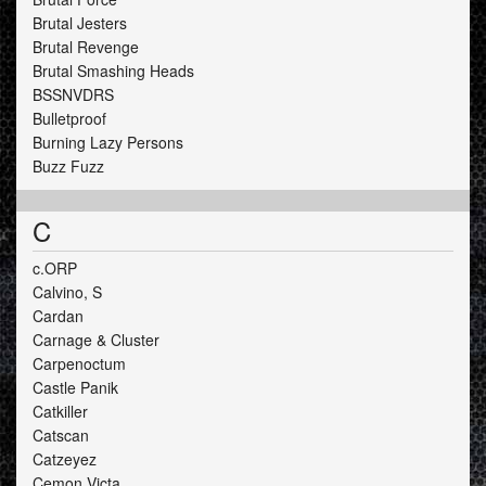
Brutal Jesters
Brutal Revenge
Brutal Smashing Heads
BSSNVDRS
Bulletproof
Burning Lazy Persons
Buzz Fuzz
C
c.ORP
Calvino, S
Cardan
Carnage & Cluster
Carpenoctum
Castle Panik
Catkiller
Catscan
Catzeyez
Cemon Victa