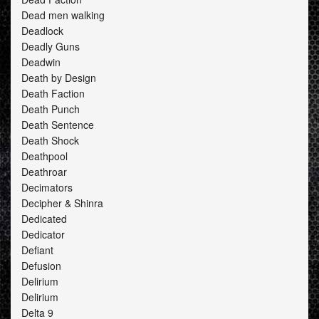
Dead men walking
Deadlock
Deadly Guns
Deadwin
Death by Design
Death Faction
Death Punch
Death Sentence
Death Shock
Deathpool
Deathroar
Decimators
Decipher & Shinra
Dedicated
Dedicator
Defiant
Defusion
Delirium
Delirium
Delta 9