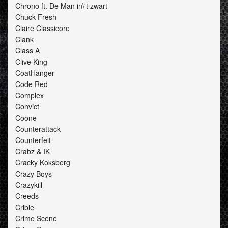
Chrono ft. De Man in\'t zwart
Chuck Fresh
Claire Classicore
Clank
Class A
Clive King
CoatHanger
Code Red
Complex
Convict
Coone
Counterattack
Counterfeit
Crabz & IK
Cracky Koksberg
Crazy Boys
Crazykill
Creeds
Crible
Crime Scene