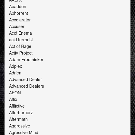
Abaddon
Abhorrent
Accelarator
Accuser
Acid Enema
acid terrorist
Act of Rage
Activ Project
Adam Freethinker
Adplex
Adrien
Advanced Dealer
Advanced Dealers
AEON
Affix
Afflictive
Afterburnerz
Aftermath
Aggressive
Agressive Mind