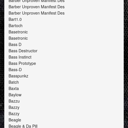
Barber Unproven Manifest Des
Barber Unproven Manifest Des
Barber Unproven Manifest Des
Bart1.0
Bartoch
Basetronic
Basetronic
Bass D
Bass Destructor
Bass Instinct
Bass Prototype
Bass-D
Basspunkz
Batch
Baxta
Baylow
Bazzu
Bazzy
Bazzy
Beagle
Beagle & Da Pill