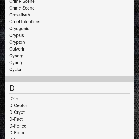
Crime Scene
Crime Scene
Crossfiyah
Cruel Intentions
Cryogenic
Crypsis
Crypton
Culverin
Cyborg
Cyborg
Cyclon
D
D'Ort
D-Ceptor
D-Crypt
D-Fact
D-Fence
D-Force