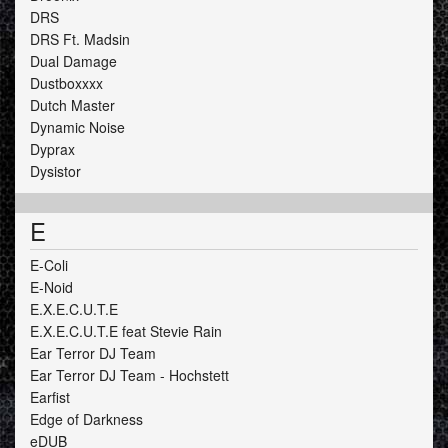
DRS
DRS Ft. Madsin
Dual Damage
Dustboxxxx
Dutch Master
Dynamic Noise
Dyprax
Dysistor
E
E-Coli
E-Noid
E.X.E.C.U.T.E
E.X.E.C.U.T.E feat Stevie Rain
Ear Terror DJ Team
Ear Terror DJ Team - Hochstett
Earfist
Edge of Darkness
eDUB