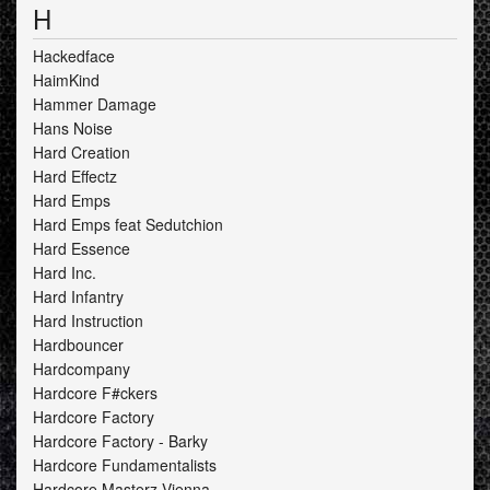
H
Hackedface
HaimKind
Hammer Damage
Hans Noise
Hard Creation
Hard Effectz
Hard Emps
Hard Emps feat Sedutchion
Hard Essence
Hard Inc.
Hard Infantry
Hard Instruction
Hardbouncer
Hardcompany
Hardcore F#ckers
Hardcore Factory
Hardcore Factory - Barky
Hardcore Fundamentalists
Hardcore Masterz Vienna