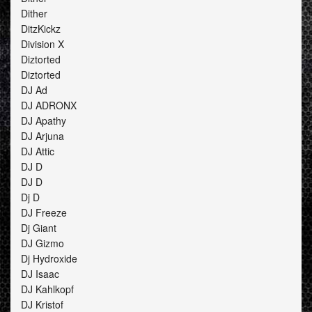
Dither
DitzKickz
Division X
Diztorted
Diztorted
DJ Ad
DJ ADRONX
DJ Apathy
DJ Arjuna
DJ Attic
DJ D
DJ D
Dj D
DJ Freeze
Dj Giant
DJ Gizmo
Dj Hydroxide
DJ Isaac
DJ Kahlkopf
DJ Kristof