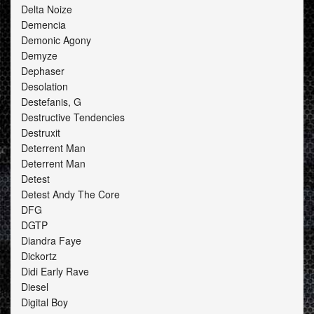
Delta Noize
Demencia
Demonic Agony
Demyze
Dephaser
Desolation
Destefanis, G
Destructive Tendencies
Destruxit
Deterrent Man
Deterrent Man
Detest
Detest Andy The Core
DFG
DGTP
Diandra Faye
Dickortz
Didi Early Rave
Diesel
Digital Boy