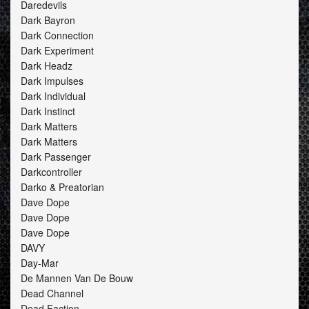
Daredevils
Dark Bayron
Dark Connection
Dark Experiment
Dark Headz
Dark Impulses
Dark Individual
Dark Instinct
Dark Matters
Dark Matters
Dark Passenger
Darkcontroller
Darko & Preatorian
Dave Dope
Dave Dope
Dave Dope
DAVY
Day-Mar
De Mannen Van De Bouw
Dead Channel
Dead Faction