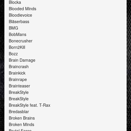
Blocka
Blooded Minds
Bloodievoice
Bläserbass
BMG
BobMans
Bonecrusher
Born2Kill
Bozz
Brain Damage
Braincrash
Brainkick
Brainrape
Brainteaser
BreakStyle
BreakStyle
BreakStyle feat. T-Rax
Bredasblar
Broken Brains
Broken Minds
Brutal Force