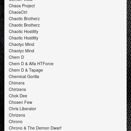
Chaos Project
ChaosCtrl
Chaotic Brotherz
Chaotic Brotherz
Chaotic Hostility
Chaotic Hostility
Chaotyc Mind
Chaotyc Mind
Chem D
Chem D & Alfa HTForce
Chem D & Tapage
Chemical Gorilla
Chimera
Chirizens
Chok Dee
Chosen Few
Chris Liberator
Chrizens
Chrono
Chrono & The Demon Dwarf