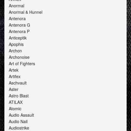
Anormal
Anormal & Hunnel
Antenora
Antenora G
Antenora P
Anticeptik
Apophis
Archon
Archonoise
Art of Fighters
Artek
Artifex
Aschvault
Aster
Astro Blast
ATILAX
Atomic
Audio Assault
Audio Nail
Audiostrike