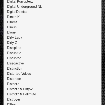
Digital Korrupterz
Digital Underground NL
DigitalDemise
Dimitri K
Dimma
Dimun
Dione
Dirty Lady
Dirty-Z
Discipl!ne
Disrupt3d
Disrupted
Dissoactive
Distinction
Distorted Voices
Distortion
District7
District7 & Dirty-Z
District7 & Hellmute
Distroyer
Dither