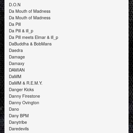
D.O.N
Da Mouth of Madness
Da Mouth of Madness
Da Pill
Da Pill & ill_p
Da Pill meets Elmar & ill_p
DaBuddha & BobMans
Daedra
Damage
Damaxy
DAMIAN
DaMM
DaMM & R.E.M.Y.
Danger Kicks
Danny Firestone
Danny Ovington
Dano
Dany BPM
Danytribe
Daredevils