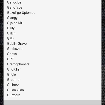
Genocide
GenoType
Gezellige Uptempo
Giangy
Gijs de Mik
Giuly
Glitch
GMF
Goblin Grave
Godbuzda
Goetia
GPF
Gramophonerz
GridKiller
Grigio
Groan-er
Guiberz
Guido Gido
Guizcore