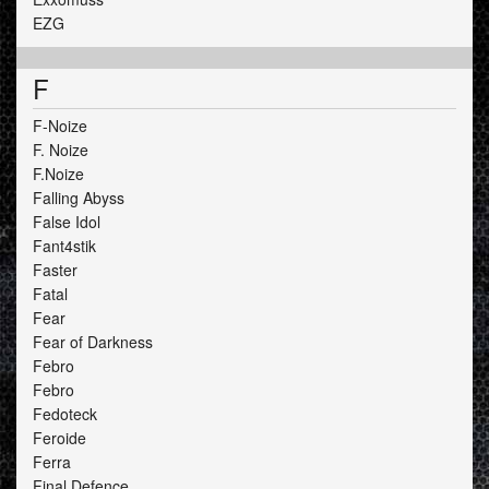
EZG
F
F-Noize
F. Noize
F.Noize
Falling Abyss
False Idol
Fant4stik
Faster
Fatal
Fear
Fear of Darkness
Febro
Febro
Fedoteck
Feroide
Ferra
Final Defence