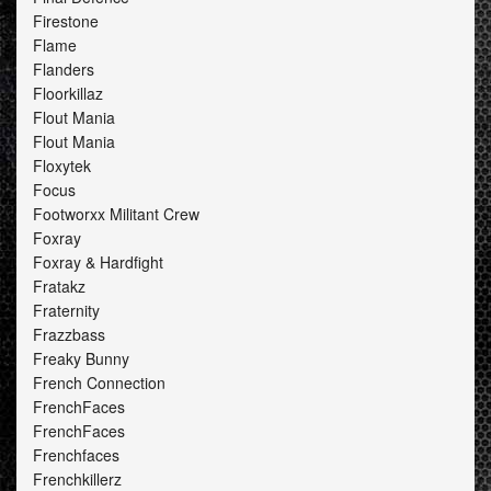
Firestone
Flame
Flanders
Floorkillaz
Flout Mania
Flout Mania
Floxytek
Focus
Footworxx Militant Crew
Foxray
Foxray & Hardfight
Fratakz
Fraternity
Frazzbass
Freaky Bunny
French Connection
FrenchFaces
FrenchFaces
Frenchfaces
Frenchkillerz