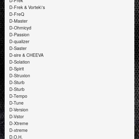
D-Frek
D-Frek & Vortek\'s
D-FreQ
D-Master
D-Ohmicyd
D-Passion
D-qualizer
D-Saster
D-sire & CHEEVA
D-Solation
D-Spirit
D-Struxion
D-Sturb
D-Sturb
D-Tempo
D-Tune
D-Version
D-Vstor
D-Xtreme
D-xtreme
D.O.H.