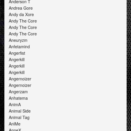
Anderson T
Andrea Gore
Andy da Xore
Andy The Core
Andy The Core
Andy The Core
Aneuryzm
Anfetamind
Angerfist
Angerkill
Angerkill
Angerkill
Angernoizer
Angernoizer
Angerzam
Anhatema
AnimA
Animal Side
Animal Tag
AniMe
AnneX