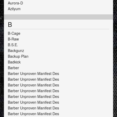
Aurora-D
Azilyum
B
B-Cage
B-Raw
B.S.E.
Backgunz
Backup Plan
Badkick
Barber
Barber Unproven Manifest Des
Barber Unproven Manifest Des
Barber Unproven Manifest Des
Barber Unproven Manifest Des
Barber Unproven Manifest Des
Barber Unproven Manifest Des
Barber Unproven Manifest Des
Barber Unproven Manifest Des