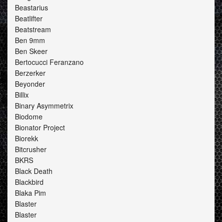
Beastarius
Beatlifter
Beatstream
Ben 9mm
Ben Skeer
Bertocucci Feranzano
Berzerker
Beyonder
Billix
Binary Asymmetrix
Biodome
Bionator Project
Biorekk
Bitcrusher
BKRS
Black Death
Blackbird
Blaka Pim
Blaster
Blaster