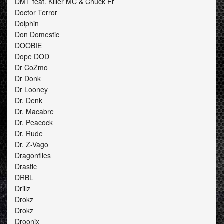
DMT feat. Killer MC & Chuck Fr
Doctor Terror
Dolphin
Don Domestic
DOOBIE
Dope DOD
Dr CoZmo
Dr Donk
Dr Looney
Dr. Denk
Dr. Macabre
Dr. Peacock
Dr. Rude
Dr. Z-Vago
Dragonflies
Drastic
DRBL
Drillz
Drokz
Drokz
Droonix