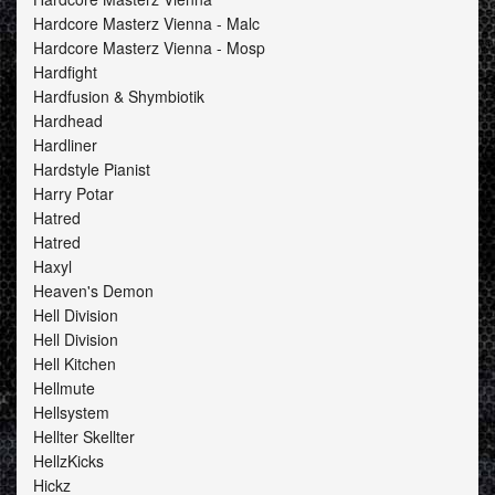
Hardcore Masterz Vienna - Malc
Hardcore Masterz Vienna - Mosp
Hardfight
Hardfusion & Shymbiotik
Hardhead
Hardliner
Hardstyle Pianist
Harry Potar
Hatred
Hatred
Haxyl
Heaven's Demon
Hell Division
Hell Division
Hell Kitchen
Hellmute
Hellsystem
Hellter Skellter
HellzKicks
Hickz