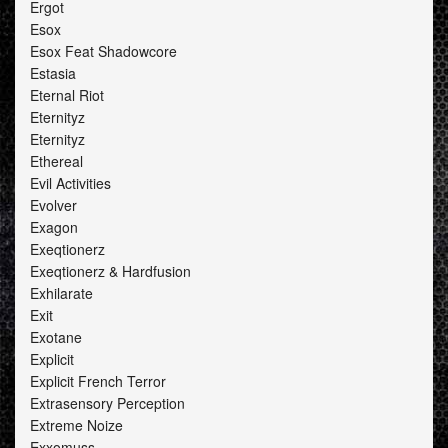
Ergot
Esox
Esox Feat Shadowcore
Estasia
Eternal Riot
Eternityz
Eternityz
Ethereal
Evil Activities
Evolver
Exagon
Exeqtionerz
Exeqtionerz & Hardfusion
Exhilarate
Exit
Exotane
Explicit
Explicit French Terror
Extrasensory Perception
Extreme Noize
Exxomuss